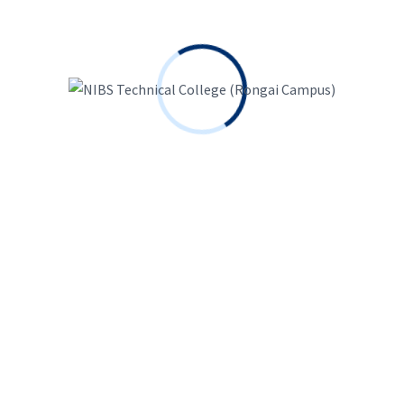
Requirements
Basic Programming
Daily Update
Routine Study
Regular Join Class
Audience
Technical People
Engineering Students
Programming Lover