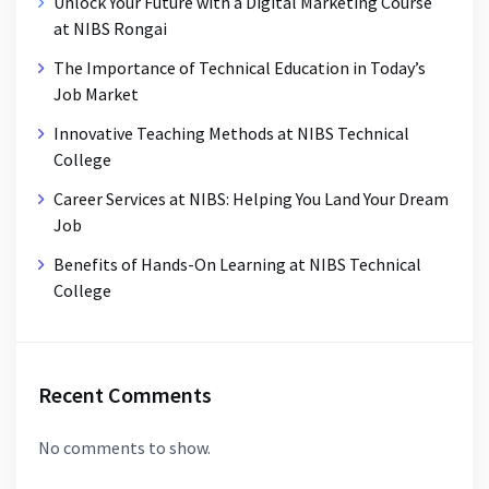
Unlock Your Future with a Digital Marketing Course
at NIBS Rongai
The Importance of Technical Education in Today’s
Job Market
Innovative Teaching Methods at NIBS Technical
College
Career Services at NIBS: Helping You Land Your Dream
Job
Benefits of Hands-On Learning at NIBS Technical
College
Recent Comments
No comments to show.