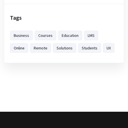
Tags
Business
Courses
Education
LMS
Online
Remote
Solutions
Students
UX