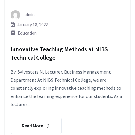
admin
January 18, 2022
Education
Innovative Teaching Methods at NIBS
Technical College
By: Sylvesters M. Lecturer, Business Management
Department At NIBS Technical College, we are
constantly exploring innovative teaching methods to
enhance the learning experience for our students. As a
lecturer...
Read More