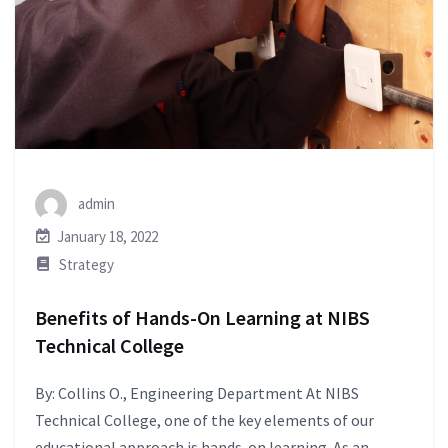
admin
January 18, 2022
Strategy
Benefits of Hands-On Learning at NIBS
Technical College
By: Collins O., Engineering Department At NIBS
Technical College, one of the key elements of our
educational approach is hands-on learning. As an