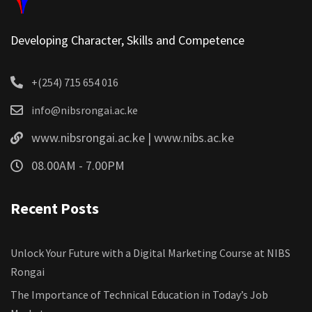
Developing Character, Skills and Competence
+(254) 715 654 016
info@nibsrongai.ac.ke
www.nibsrongai.ac.ke | www.nibs.ac.ke
08.00AM - 7.00PM
Recent Posts
Unlock Your Future with a Digital Marketing Course at NIBS
Rongai
The Importance of Technical Education in Today’s Job