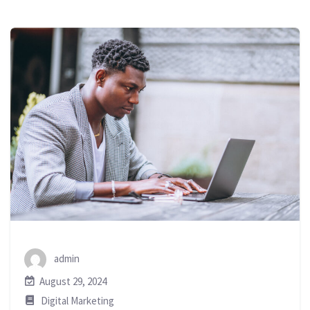
admin
August 29, 2024
Digital Marketing