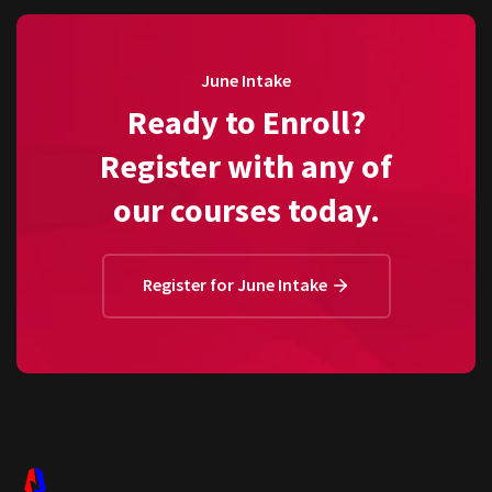
June Intake
Ready to Enroll?
Register with any of
our courses today.
Register for June Intake