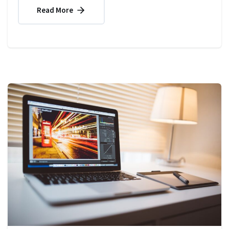
Read More