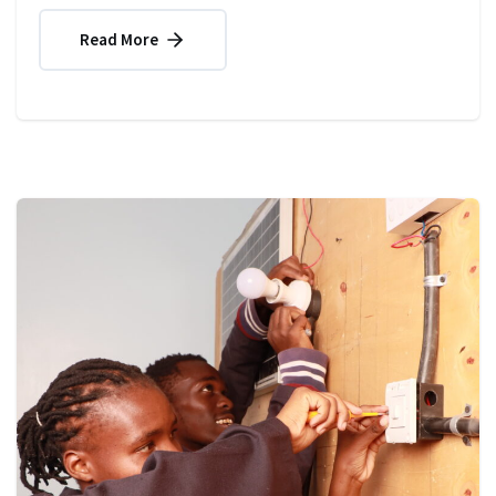
Read More