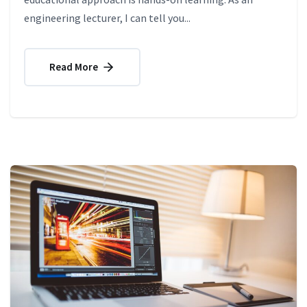
engineering lecturer, I can tell you...
Read More