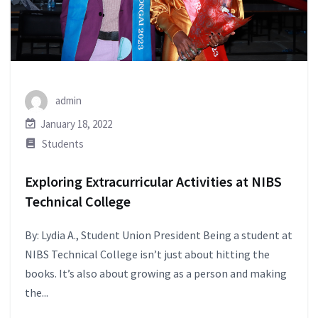
admin
January 18, 2022
Students
Exploring Extracurricular Activities at NIBS
Technical College
By: Lydia A., Student Union President Being a student at
NIBS Technical College isn’t just about hitting the
books. It’s also about growing as a person and making
the...