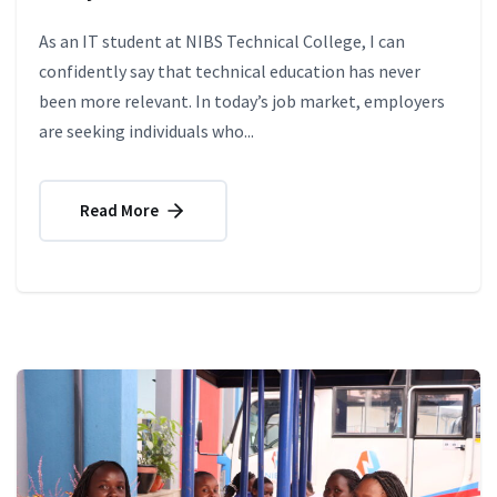
As an IT student at NIBS Technical College, I can
confidently say that technical education has never
been more relevant. In today’s job market, employers
are seeking individuals who...
Read More