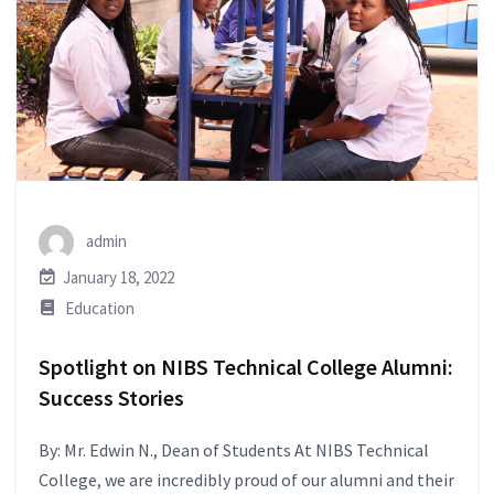
admin
January 18, 2022
Education
Spotlight on NIBS Technical College Alumni:
Success Stories
By: Mr. Edwin N., Dean of Students At NIBS Technical
College, we are incredibly proud of our alumni and their