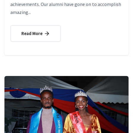
achievements. Our alumni have gone on to accomplish
amazing...
Read More