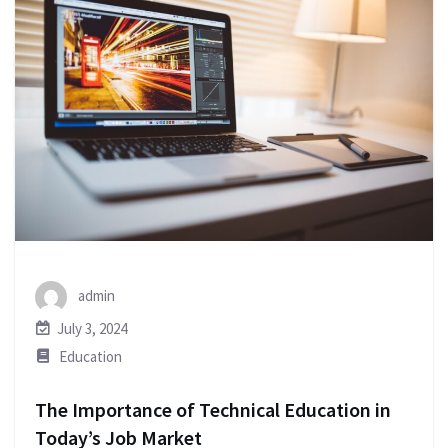
admin
July 3, 2024
Education
The Importance of Technical Education in
Today’s Job Market