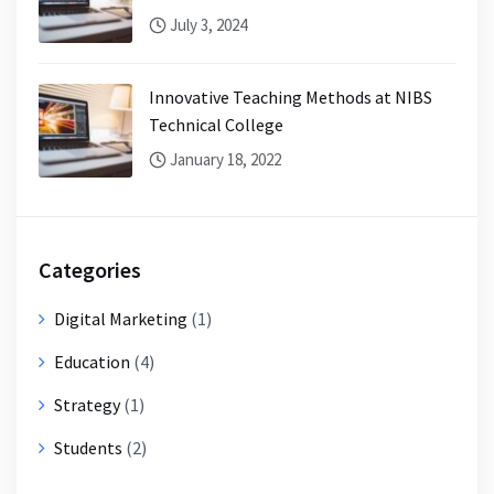
July 3, 2024
Innovative Teaching Methods at NIBS
Technical College
January 18, 2022
Categories
Digital Marketing
(1)
Education
(4)
Strategy
(1)
Students
(2)