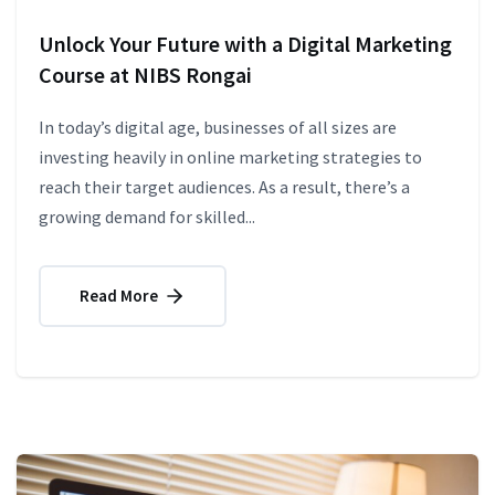
Unlock Your Future with a Digital Marketing
Course at NIBS Rongai
In today’s digital age, businesses of all sizes are
investing heavily in online marketing strategies to
reach their target audiences. As a result, there’s a
growing demand for skilled...
Read More