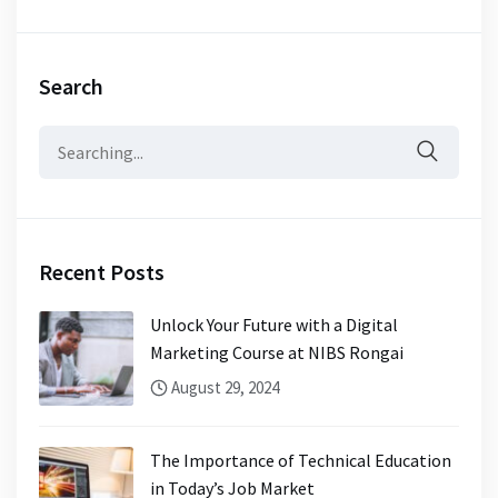
Search
Search
for:
Recent Posts
Unlock Your Future with a Digital
Marketing Course at NIBS Rongai
August 29, 2024
The Importance of Technical Education
in Today’s Job Market