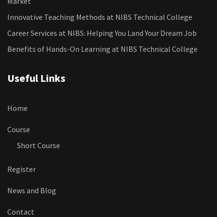
Market
Innovative Teaching Methods at NIBS Technical College
Career Services at NIBS: Helping You Land Your Dream Job
Benefits of Hands-On Learning at NIBS Technical College
Useful Links
Home
Course
Short Course
Register
News and Blog
Contact