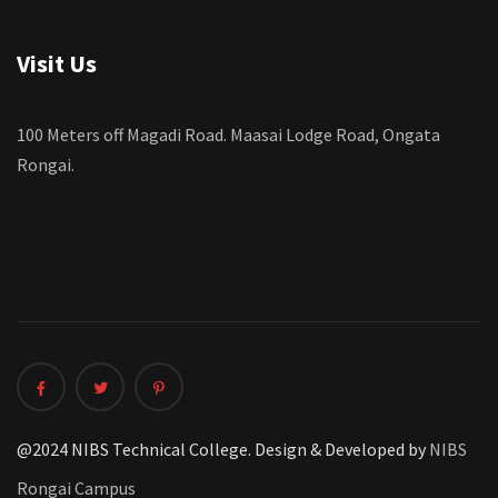
Visit Us
100 Meters off Magadi Road. Maasai Lodge Road, Ongata
Rongai.
@2024 NIBS Technical College. Design & Developed by
NIBS
Rongai Campus