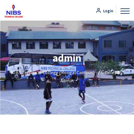
Login
admin
NIBS Technical College (Rongai Campus)
Articles By:
Admin