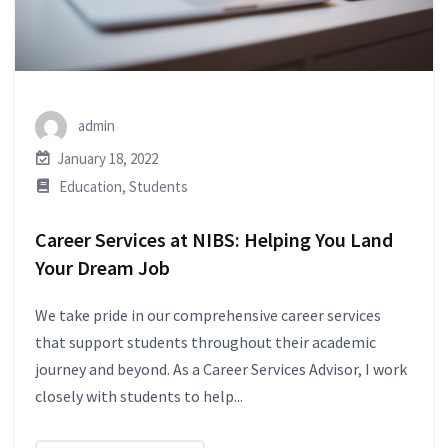
admin
January 18, 2022
Education
,
Students
Career Services at NIBS: Helping You Land
Your Dream Job
We take pride in our comprehensive career services
that support students throughout their academic
journey and beyond. As a Career Services Advisor, I work
closely with students to help...