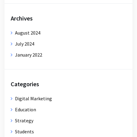
Archives
August 2024
July 2024
January 2022
Categories
Digital Marketing
Education
Strategy
Students