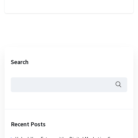
Search
Recent Posts